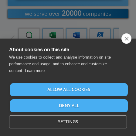
20000
we serve over
companies
Tableau
Qlik Cloud
Excel Add-
Word Add-
PowerShell
Power
in
in
Automate
About cookies on this site
We use cookies to collect and analyse information on site
Compose Reports and Dashboards
performance and usage, and to enhance and customize
content.
Learn more
ALLOW ALL COOKIES
DENY ALL
Compose reports and dashboards on PipeDrive and over 105
data sources
SETTINGS
PipeDrive is cloud-based CRM and sales software.