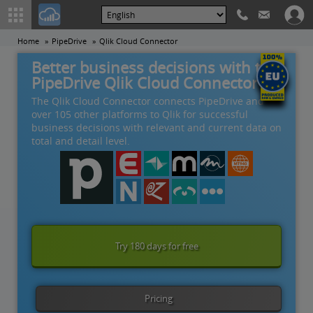
Home
PipeDrive
Qlik Cloud Connector
Better business decisions with the
PipeDrive Qlik Cloud Connector
The Qlik Cloud Connector connects PipeDrive and
over 105 other platforms to Qlik for successful
business decisions with relevant and current data on
total and detail level.
Try 180 days for free
Pricing