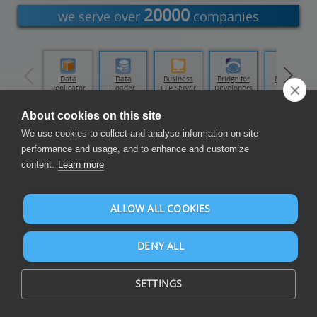
20000
we serve over
companies
Data Hub
Data
Data
Business
Bridge for
Runtime
Replicator
Loader
FTP Server
Developers
About cookies on this site
Compose Reports and Dashboards
We use cookies to collect and analyse information on site
performance and usage, and to enhance and customize
content.
Learn more
ALLOW ALL COOKIES
DENY ALL
Compose reports and dashboards on PipeDrive and over 105
data sources
SETTINGS
PipeDrive is cloud-based CRM and sales software.
PipeDrive is used by over 100.000 companies.