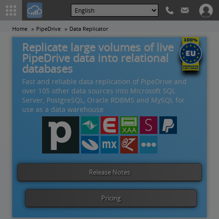
Home
PipeDrive
Data Replicator
Replicate large volumes of live
PipeDrive data into relational
databases
Fast and reliable data replication of PipeDrive and
over 105 other data sources into Microsoft SQL
Server, PostgreSQL, Oracle RDBMS and MySQL for
use as a data warehouse
Release Notes
Pricing