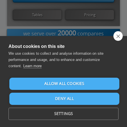
Tables
Pricing
20000
we serve over
companies
About cookies on this site
We use cookies to collect and analyse information on site
Power BI
Power
Azure Data
Tableau
Qlik Cloud
performance and usage, and to enhance and customize
Query
Factory
content.
Learn more
Compose Reports and Dashboards
ALLOW ALL COOKIES
DENY ALL
SETTINGS