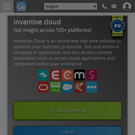
invantive cloud
Get insight across 105+ platforms!
Invantive Cloud is an online and real-time solution to
optimize your business processes. Not only within a
company or application, but also across common
boundaries such as across cloud applications and
companies within your enterprise.
Try 180 days for free
Log on