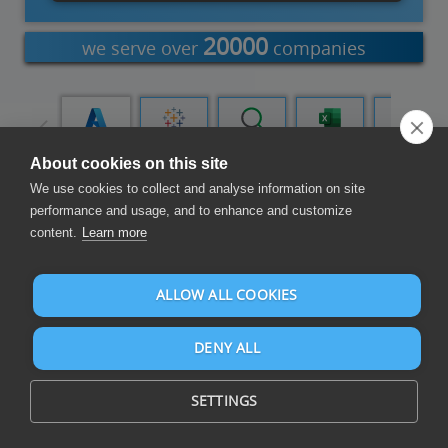
20000
we serve over
companies
Power
Azure Data
Tableau
Qlik Cloud
Excel Add-
Word Add-
Query
Factory
in
in
About cookies on this site
We use cookies to collect and analyse information on site
Exchange Data
performance and usage, and to enhance and customize
content.
Learn more
ALLOW ALL COOKIES
DENY ALL
Exchange business data in an automated and reliable way
within and across applications for optimal data integration
SETTINGS