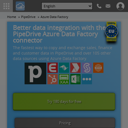
Home
PipeDrive
Azure Data Factory
Better data integration with the
PipeDrive Azure Data Factory
connector
The fastest way to copy and exchange sales, finance
and customer data in PipeDrive and over 105 other
data sources using Azure Data Factory.
Try 180 days for free
Pricing