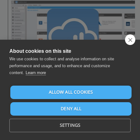
About cookies on this site
We use cookies to collect and analyse information on site
performance and usage, and to enhance and customize
content.
Learn more
Execute the following steps to connect Power BI to Microsoft Excel.
You only need knowledge of Power BI and your own business.
ALLOW ALL COOKIES
Microsoft Excel is an Office application which supports the XLSX
file format for spreadsheets.
DENY ALL
No technical knowledge is needed nor knowledge on the Microsoft
Excel APIs to connect Microsoft Excel to Power BI. This step-by-
SETTINGS
step plan will tell you exactly which steps you need to go through
on Invantive Cloud to create your own dashboard with data from
Microsoft Excel.