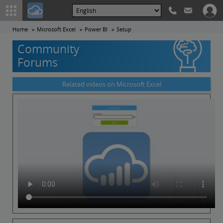
Home
Microsoft Excel
Power BI
Setup
Community
Forums
Related videos on Microsoft Excel