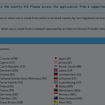
in the country XYZ Please access the application from a supporte
 occur when use is made from within a serviced country by non-regulated servic
when use is made from a network operated by an Internet Service Provider which fa
ountries:
Curacao (CW)
Japan (JP)
Cyprus (CY)
Jersey (JE)
Czech Republic (CZ)
Korea, South (KR)
Denmark (DK)
Latvia (LV)
Estonia (EE)
Liechtenstein (LI)
Falkland Islands (Islas Malvinas) (FK)
Lithuania (LT)
Faroe Islands (FO)
Luxembourg (LU)
Finland (FI)
Malta (MT)
France (FR)
Martinique (MQ)
Germany (DE)
Monaco (MC)
Gibraltar (GI)
New Zealand (NZ)
Great Britain (GB)
Niue (NU)