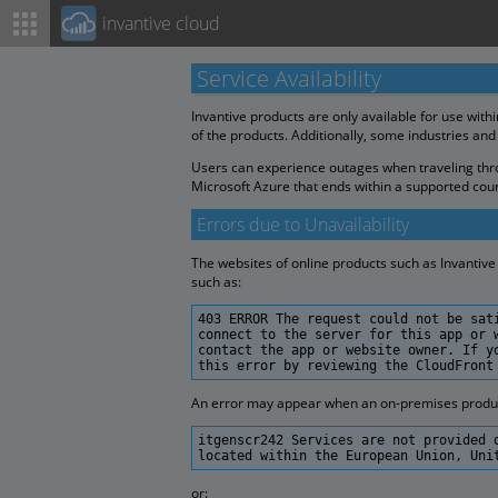
invantive cloud
Service Availability
Invantive products are only available for use with
of the products. Additionally, some industries and
Users can experience outages when traveling throu
Microsoft Azure that ends within a supported coun
Errors due to Unavailability
The websites of online products such as Invantive 
such as:
403 ERROR The request could not be sat
connect to the server for this app or 
contact the app or website owner. If y
this error by reviewing the CloudFront
An error may appear when an on-premises product 
itgenscr242 Services are not provided 
located within the European Union, Uni
or: