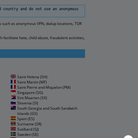
d country and do not use an anonymous
es such as anonymous VPN, dialup locations, TOR
cilitate hate, child abuse, fraudulent activities,
Saint Helena (SH)
Saint Martin (MF)
Saint Pierre and Miquelon (PM)
Singapore (SG)
Sint Maarten (SX)
Slovenia (SI)
South Georgia and South Sandwich
Islands (GS)
Spain (ES)
Suriname (SR)
Svalbard (SJ)
Sweden (SE)