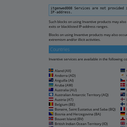
itgenwed008 Services are not provided 
IP-address.
Such blocks on using Invantive products may also
exits or blacklisted IP-address ranges.
Blocks on using Invantive products may also occur 
extremism and/or illicit activities.
Countries
Invantive services are available in the following c
Aland (AX)
Andorra (AD)
Anguilla (AI)
Aruba (AW)
Australia (AU)
Australian Antarctic Territory (AQ)
Austria (AT)
Belgium (BE)
Bonaire, Saint Eustatius and Saba (BQ)
Bosnia and Herzegovina (BA)
Bouvet Island (BV)
British Indian Ocean Territory (IO)