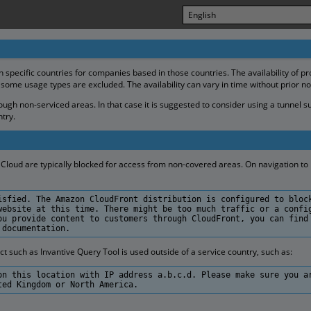
in specific countries for companies based in those countries. The availability of p
 some usage types are excluded. The availability can vary in time without prior no
gh non-serviced areas. In that case it is suggested to consider using a tunnel s
try.
Cloud are typically blocked for access from non-covered areas. On navigation to h
isfied. The Amazon CloudFront distribution is configured to bloc
website at this time. There might be too much traffic or a confi
ou provide content to customers through CloudFront, you can find
 documentation.
such as Invantive Query Tool is used outside of a service country, such as:
on this location with IP address a.b.c.d. Please make sure you a
ted Kingdom or North America.