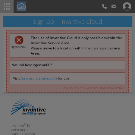
Sign Up | Invantive Cloud
The use of Invantive Cloud is only possible within the
Invantive Service Area.
itgenacc168
Please move to a location within the Invantive Service
Area.
Natural Key:
itgenivn005
Visit
forums.invantive.com
for tips.
282eddbe-bfc6-41cc-b59a-83ce421cd438
®
Invantive
BV
Biesteweg 11
3849 RD
Hierden